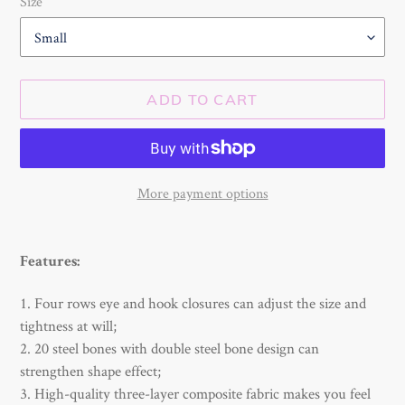
Size
ADD TO CART
More payment options
Adding
product
Features:
to
your
1. Four rows eye and hook closures can adjust the size and
cart
tightness at will;
2. 20 steel bones with double steel bone design can
strengthen shape effect;
3. High-quality three-layer composite fabric makes you feel