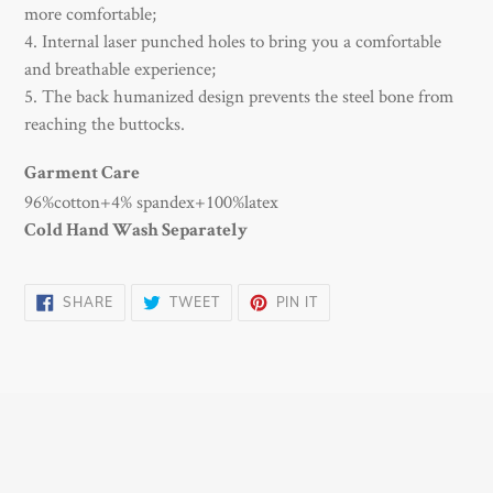
more comfortable;
4. Internal laser punched holes to bring you a comfortable
and breathable experience;
5. The back humanized design prevents the steel bone from
reaching the buttocks.
Garment Care
96%cotton+4% spandex+100%latex
Cold Hand Wash Separately
SHARE
TWEET
PIN
SHARE
TWEET
PIN IT
ON
ON
ON
FACEBOOK
TWITTER
PINTEREST