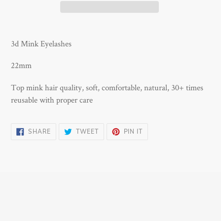
Adding
product
3d Mink Eyelashes
to
your
22mm
cart
Top mink hair quality, soft, comfortable, natural, 30+ times
reusable with proper care
SHARE
TWEET
PIN
SHARE
TWEET
PIN IT
ON
ON
ON
FACEBOOK
TWITTER
PINTEREST