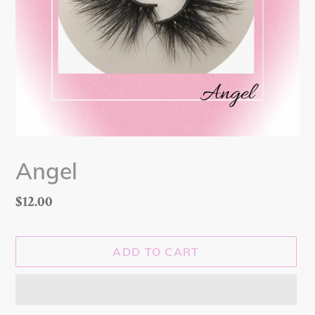
Angel
Regular
$12.00
price
ADD TO CART