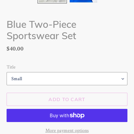
Blue Two-Piece
Sportswear Set
Regular
$40.00
price
Title
ADD TO CART
More payment options