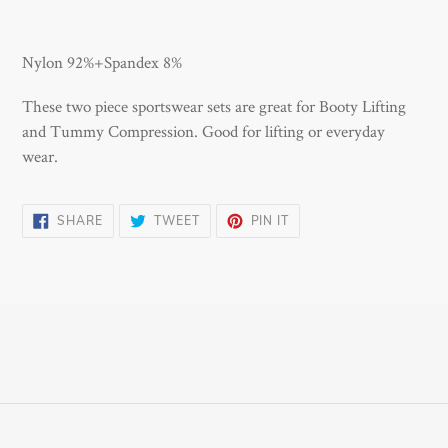
Adding
product
Nylon 92%+Spandex 8%
to
your
These two piece sportswear sets are great for Booty Lifting
cart
and Tummy Compression. Good for lifting or everyday
wear.
SHARE
TWEET
PIN
SHARE
TWEET
PIN IT
ON
ON
ON
FACEBOOK
TWITTER
PINTEREST
Payment