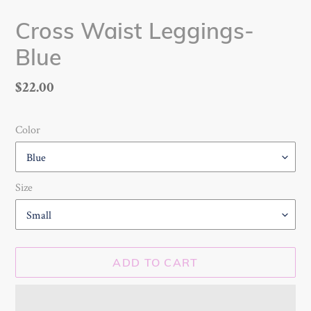
Cross Waist Leggings-
Blue
Regular
$22.00
price
Color
Size
ADD TO CART