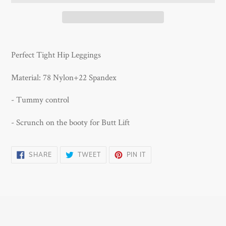
Adding
product
Perfect Tight Hip Leggings
to
your
Material: 78 Nylon+22 Spandex
cart
- Tummy control
- Scrunch on the booty for Butt Lift
SHARE
TWEET
PIN
SHARE
TWEET
PIN IT
ON
ON
ON
FACEBOOK
TWITTER
PINTEREST