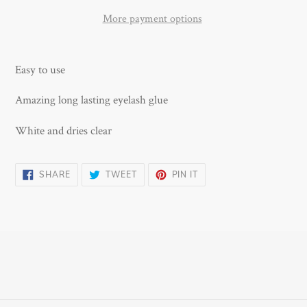
More payment options
Adding
product
Easy to use
to
your
Amazing long lasting eyelash glue
cart
White and dries clear
SHARE
TWEET
PIN
SHARE
TWEET
PIN IT
ON
ON
ON
FACEBOOK
TWITTER
PINTEREST