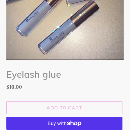
Eyelash glue
Regular
$10.00
price
ADD TO CART