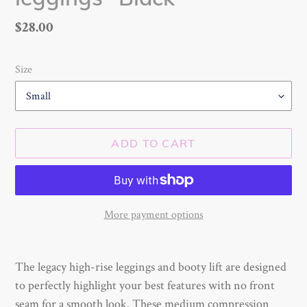
Regular
$28.00
price
Size
ADD TO CART
More payment options
Adding
product
The legacy high-rise leggings and booty lift are designed
to
to perfectly highlight your best features with no front
your
seam for a smooth look. These medium compression