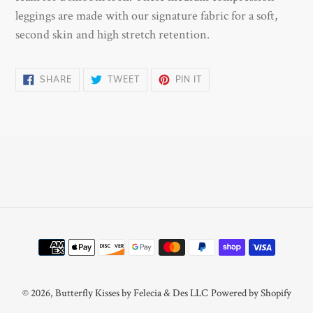
cart
leggings are made with our signature fabric for a soft,
second skin and high stretch retention.
SHARE
TWEET
PIN
SHARE
TWEET
PIN IT
ON
ON
ON
FACEBOOK
TWITTER
PINTEREST
Payment
methods
© 2026,
Butterfly Kisses by Felecia & Des LLC
Powered by Shopify