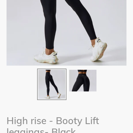
High rise - Booty Lift
leggings- Black