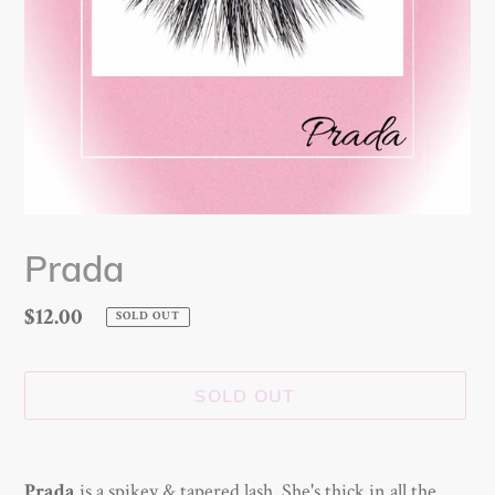
Prada
Regular
$12.00
SOLD OUT
price
SOLD OUT
Adding
product
is a spikey & tapered lash. She's thick in all the
Prada