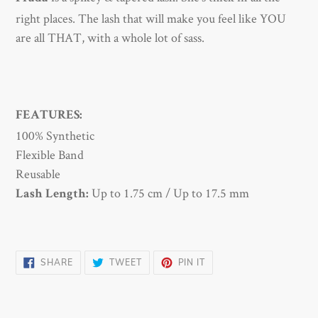
to
right places.
The lash that will make you feel like YOU
your
are all THAT, with a whole lot of sass.
cart
FEATURES:
100% Synthetic
Flexible Band
Reusable
Up to
1.75 cm /
Up to
17.5 mm
Lash Length:
SHARE
TWEET
PIN
SHARE
TWEET
PIN IT
ON
ON
ON
FACEBOOK
TWITTER
PINTEREST