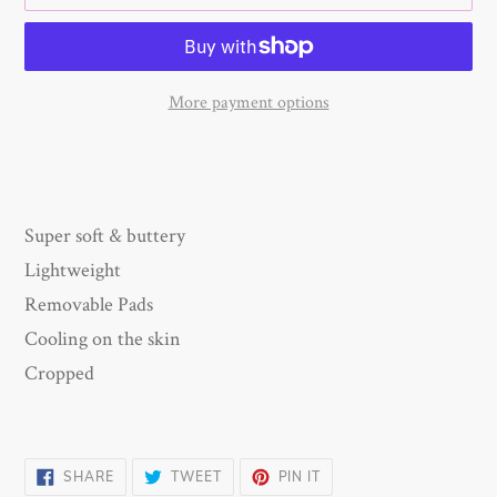
More payment options
Adding
product
to
your
Super soft & buttery
cart
Lightweight
Removable Pads
Cooling on the skin
Cropped
SHARE
TWEET
PIN
SHARE
TWEET
PIN IT
ON
ON
ON