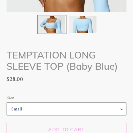
TEMPTATION LONG
SLEEVE TOP (Baby Blue)
Regular
$28.00
price
Size
ADD TO CART