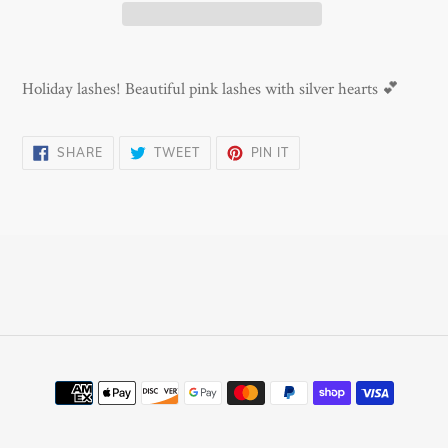
Adding
product
Holiday lashes! Beautiful pink lashes with silver hearts 💕
to
your
SHARE
TWEET
PIN
SHARE
TWEET
PIN IT
cart
ON
ON
ON
FACEBOOK
TWITTER
PINTEREST
Payment
methods