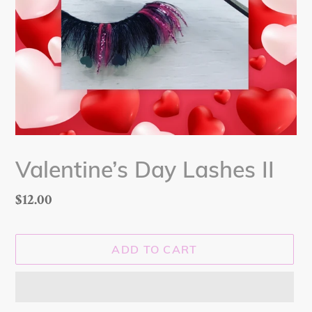
Valentine’s Day Lashes II
Regular
$12.00
price
ADD TO CART